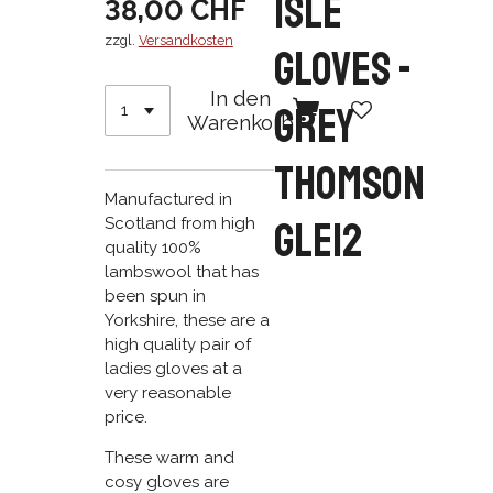
Isle
38,00 CHF
zzgl.
Versandkosten
Gloves -
In den
Grey
Warenkorb
Thomson
Manufactured in
GLE12
Scotland from high
quality 100%
lambswool that has
been spun in
Yorkshire, these are a
high quality pair of
ladies gloves at a
very reasonable
price.
These warm and
cosy gloves are