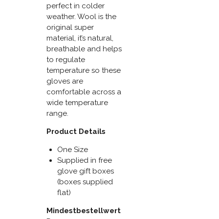
perfect in colder
weather. Wool is the
original super
material, it’s natural,
breathable and helps
to regulate
temperature so these
gloves are
comfortable across a
wide temperature
range.
Product Details
One Size
Supplied in free
glove gift boxes
(boxes supplied
flat)
Mindestbestellwert