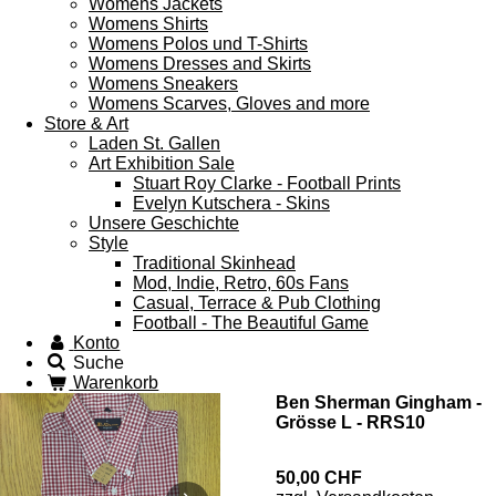
Womens Jackets
Womens Shirts
Womens Polos und T-Shirts
Womens Dresses and Skirts
Womens Sneakers
Womens Scarves, Gloves and more
Store & Art
Laden St. Gallen
Art Exhibition Sale
Stuart Roy Clarke - Football Prints
Evelyn Kutschera - Skins
Unsere Geschichte
Style
Traditional Skinhead
Mod, Indie, Retro, 60s Fans
Casual, Terrace & Pub Clothing
Football - The Beautiful Game
Konto
Suche
Warenkorb
Ben Sherman Gingham -
Grösse L - RRS10
50,00 CHF