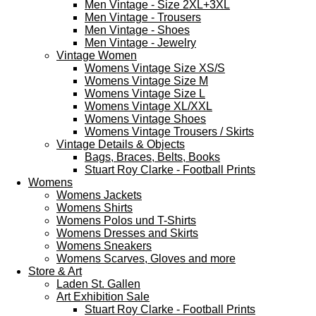
Men Vintage - Size 2XL+3XL
Men Vintage - Trousers
Men Vintage - Shoes
Men Vintage - Jewelry
Vintage Women
Womens Vintage Size XS/S
Womens Vintage Size M
Womens Vintage Size L
Womens Vintage XL/XXL
Womens Vintage Shoes
Womens Vintage Trousers / Skirts
Vintage Details & Objects
Bags, Braces, Belts, Books
Stuart Roy Clarke - Football Prints
Womens
Womens Jackets
Womens Shirts
Womens Polos und T-Shirts
Womens Dresses and Skirts
Womens Sneakers
Womens Scarves, Gloves and more
Store & Art
Laden St. Gallen
Art Exhibition Sale
Stuart Roy Clarke - Football Prints