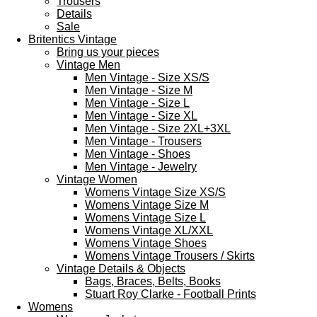
Trousers
Details
Sale
Britentics Vintage
Bring us your pieces
Vintage Men
Men Vintage - Size XS/S
Men Vintage - Size M
Men Vintage - Size L
Men Vintage - Size XL
Men Vintage - Size 2XL+3XL
Men Vintage - Trousers
Men Vintage - Shoes
Men Vintage - Jewelry
Vintage Women
Womens Vintage Size XS/S
Womens Vintage Size M
Womens Vintage Size L
Womens Vintage XL/XXL
Womens Vintage Shoes
Womens Vintage Trousers / Skirts
Vintage Details & Objects
Bags, Braces, Belts, Books
Stuart Roy Clarke - Football Prints
Womens