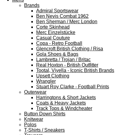
Brands
Admiral Sportswear
Ben Nevis Combat 1962
Ben Sherman / Merc London
Corte Skinhead
Merc Einzelstücke
Casual Couture
Copa - Retro Football
Glencroft British Clothing / Risa
Gola Shoes & Bags
Lambretta / Trojan / Britac
Real Hoxton - British Outfitter
Tootal, Viyella - Iconic British Brands
Upsett Clothing
Wrangler
Stuart Roy Clarke - Football Prints
Outerwear
Harringtons & Short Jackets
Coats & Heavy Jackets
Track Tops & Windcheater
Button Down Shirts
Knitwear
Polos
T-Shirts / Sneakers