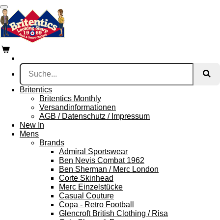
Zum
Hauptinhalt
springen
Britentics
Britentics Monthly
Versandinformationen
AGB / Datenschutz / Impressum
New In
Mens
Brands
Admiral Sportswear
Ben Nevis Combat 1962
Ben Sherman / Merc London
Corte Skinhead
Merc Einzelstücke
Casual Couture
Copa - Retro Football
Glencroft British Clothing / Risa