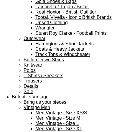
Gola Shoes & Bags
Lambretta / Trojan / Britac
Real Hoxton - British Outfitter
Tootal, Viyella - Iconic British Brands
Upsett Clothing
Wrangler
Stuart Roy Clarke - Football Prints
Outerwear
Harringtons & Short Jackets
Coats & Heavy Jackets
Track Tops & Windcheater
Button Down Shirts
Knitwear
Polos
T-Shirts / Sneakers
Trousers
Details
Sale
Britentics Vintage
Bring us your pieces
Vintage Men
Men Vintage - Size XS/S
Men Vintage - Size M
Men Vintage - Size L
Men Vintage - Size XL