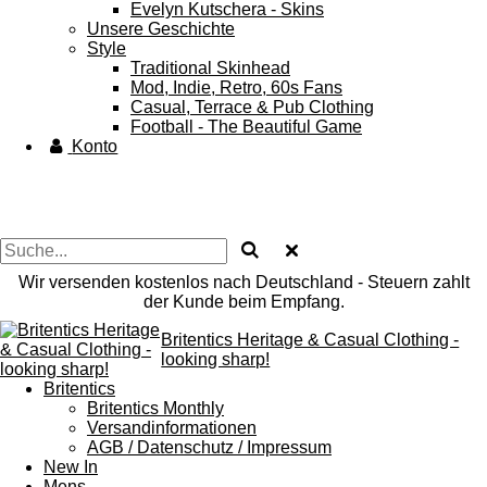
Evelyn Kutschera - Skins
Unsere Geschichte
Style
Traditional Skinhead
Mod, Indie, Retro, 60s Fans
Casual, Terrace & Pub Clothing
Football - The Beautiful Game
Konto
Wir versenden kostenlos nach Deutschland - Steuern zahlt
der Kunde beim Empfang.
Britentics Heritage & Casual Clothing -
looking sharp!
Britentics
Britentics Monthly
Versandinformationen
AGB / Datenschutz / Impressum
New In
Mens