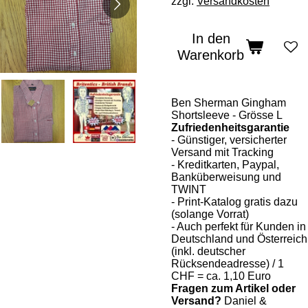
zzgl.
Versandkosten
In den
Warenkorb
Ben Sherman Gingham
Shortsleeve - Grösse L
Zufriedenheitsgarantie
- Günstiger, versicherter
Versand mit Tracking
- Kreditkarten, Paypal,
Banküberweisung und
TWINT
- Print-Katalog gratis dazu
(solange Vorrat)
- Auch perfekt für Kunden in
Deutschland und Österreich
(inkl. deutscher
Rücksendeadresse) / 1
CHF = ca. 1,10 Euro
Fragen zum Artikel oder
Versand?
Daniel &